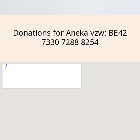
Donations for Aneka vzw: BE42
7330 7288 8254