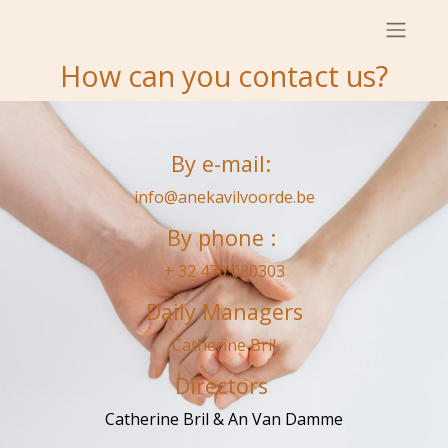
How can you contact us?
By e-mail:
info@anekavilvoorde.be
By phone :
+ 32 470 030303
Daily Managers
Catherine Bril
Directors
Catherine Bril & An Van Damme